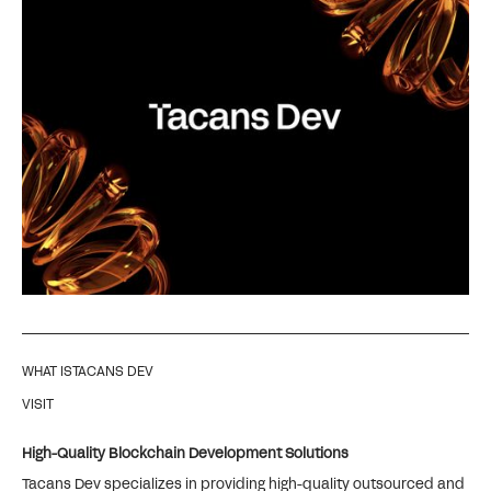
WHAT IS
TACANS DEV
VISIT
High-Quality Blockchain Development Solutions
Tacans Dev specializes in providing high-quality outsourced and