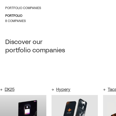
PORTFOLIO COMPANIES
PORTFOLIO
8 COMPANIES
Discover our
portfolio companies
DX25
Hypery
Tac