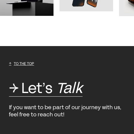
TO THE TOP
Let’s
Talk
If you want to be part of our journey with us,
feel free to reach out!