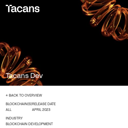
Tacans Dev
← BACK TO OVERVIEW
BLOCKCHAIN(S)
RELEASE DATE
ALL
APRIL 2023
INDUSTRY
BLOCKCHAIN DEVELOPMENT