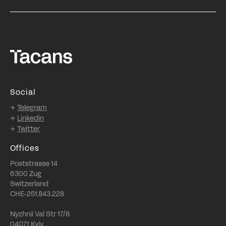
Social
Telegram
Linkedin
Twitter
Offices
Poststrasse 14
6300 Zug
Switzerland
CHE-251.843.228
Nyzhnii Val Str 17/8
04071 Kyiv