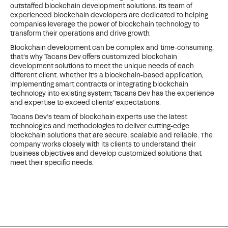
outstaffed blockchain development solutions. Its team of
experienced blockchain developers are dedicated to helping
companies leverage the power of blockchain technology to
transform their operations and drive growth.
Blockchain development can be complex and time-consuming,
that’s why Tacans Dev offers customized blockchain
development solutions to meet the unique needs of each
different client. Whether it's a blockchain-based application,
implementing smart contracts or integrating blockchain
technology into existing system; Tacans Dev has the experience
and expertise to exceed clients’ expectations.
Tacans Dev’s team of blockchain experts use the latest
technologies and methodologies to deliver cutting-edge
blockchain solutions that are secure, scalable and reliable. The
company works closely with its clients to understand their
business objectives and develop customized solutions that
meet their specific needs.